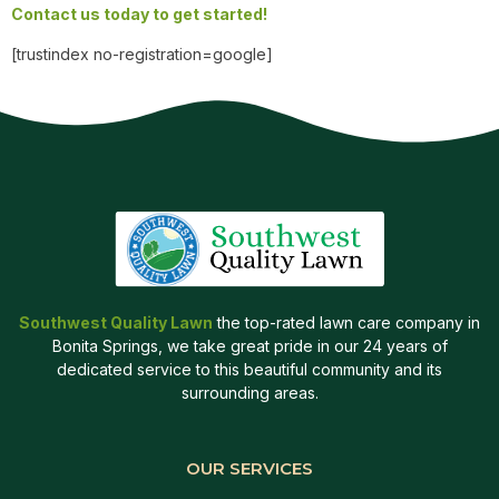
Contact us today to get started!
[trustindex no-registration=google]
Southwest Quality Lawn
the top-rated lawn care company in
Bonita Springs, we take great pride in our 24 years of
dedicated service to this beautiful community and its
surrounding areas.
OUR SERVICES