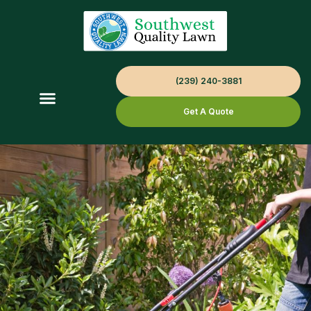
(239) 240-3881
Get A Quote