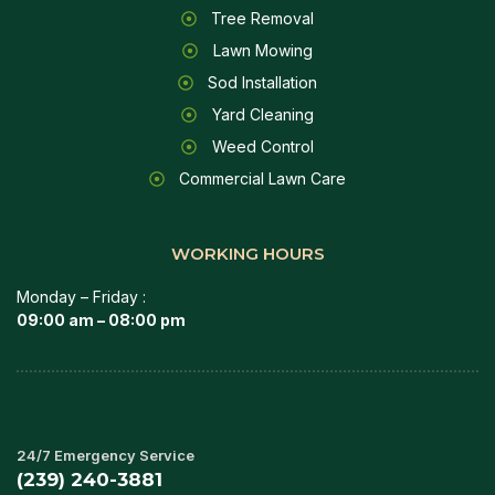
Tree Removal
Lawn Mowing
Sod Installation
Yard Cleaning
Weed Control
Commercial Lawn Care
WORKING HOURS
Monday – Friday :
09:00 am – 08:00 pm
24/7 Emergency Service
(239) 240-3881