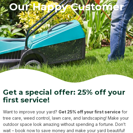
Our Happy Customer
Get a special offer: 25% off your
first service!
Want to improve your yard?
Get 25% off your first service
for
tree care, weed control, lawn care, and landscaping! Make your
outdoor space look amazing without spending a fortune. Don’t
wait – book now to save money and make your yard beautiful!