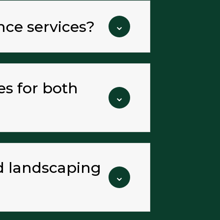
nce services?
⌄
es for both
⌄
nd landscaping
⌄