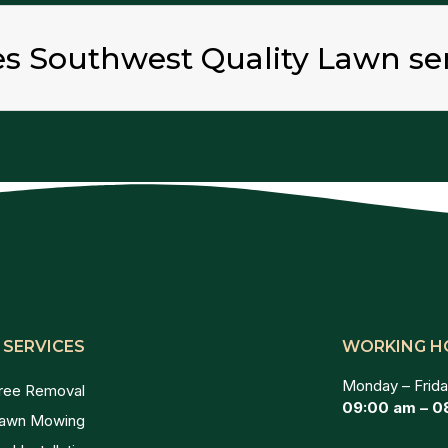
es Southwest Quality Lawn se
 SERVICES
WORKING H
Monday – Frida
ree Removal
09:00 am – 0
awn Mowing