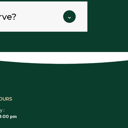
rve?
⌄
OURS
y :
8:00 pm