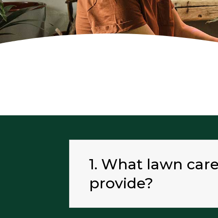
1. What lawn car
provide?