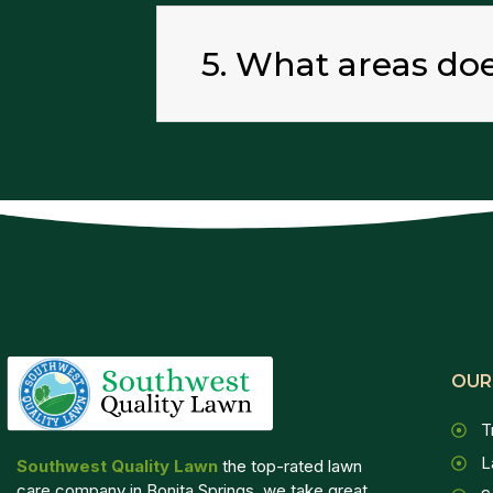
5. What areas do
OUR
T
L
Southwest Quality Lawn
the top-rated lawn
care company in Bonita Springs, we take great