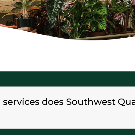
e services does Southwest Qu