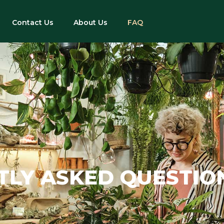
Contact Us
About Us
FAQ
TLY ASKED QUESTIO