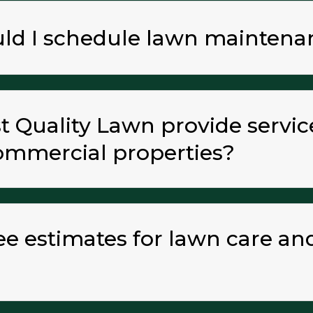
uld I schedule lawn maintena
 Quality Lawn provide servic
commercial properties?
ree estimates for lawn care a