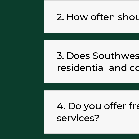
2. How often sho
3. Does Southwest
residential and 
4. Do you offer f
services?