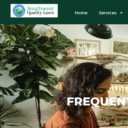
Home
Services
FREQUEN