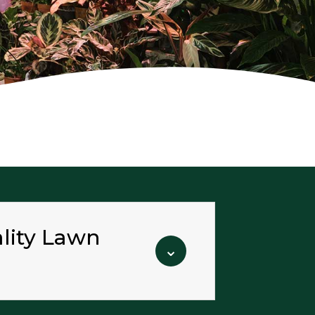
ality Lawn
⌄