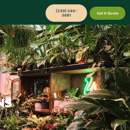
(239) 240-
Get A Quote
3881
NS