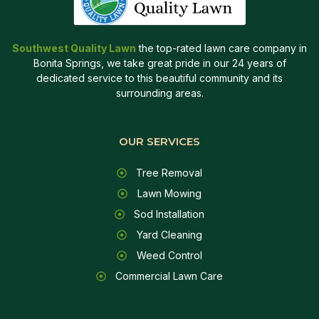
Southwest Quality Lawn
the top-rated lawn care company in
Bonita Springs, we take great pride in our 24 years of
dedicated service to this beautiful community and its
surrounding areas.
OUR SERVICES
Tree Removal
Lawn Mowing
Sod Installation
Yard Cleaning
Weed Control
Commercial Lawn Care