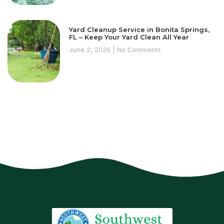
Yard Cleanup Service in Bonita Springs,
FL – Keep Your Yard Clean All Year
June 2, 2026
No Comments