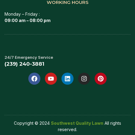
WORKING HOURS
Monday – Friday :
09:00 am – 08:00 pm
24/7 Emergency Service
(239) 240-3881
Copyright © 2024
Southwest Quality Lawn
All rights
reserved.