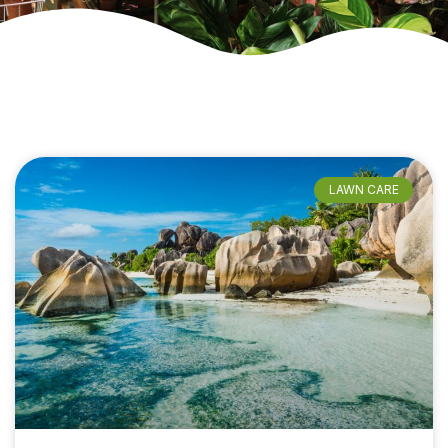
LAWN CARE