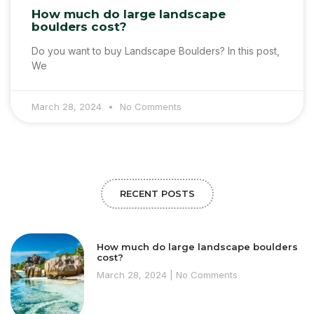
How much do large landscape
boulders cost?
Do you want to buy Landscape Boulders? In this post,
We
March 28, 2024
No Comments
RECENT POSTS
How much do large landscape boulders
cost?
March 28, 2024
No Comments