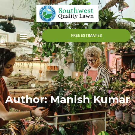
FREE ESTIMATES
Author:
Manish Kumar